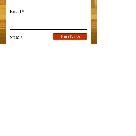
Email
State
Join Now