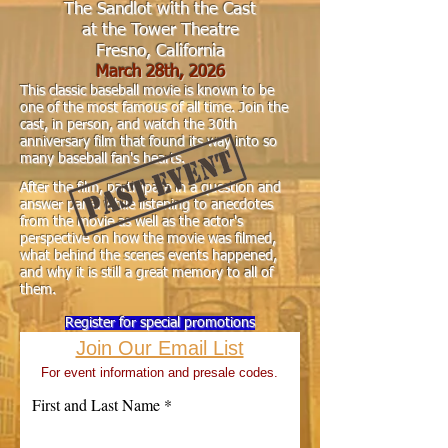
The Sandlot with the Cast
at the Tower Theatre
Fresno, California
March 28th
,
2026
This classic baseball movie is known to be
one of the most famous of all time. Join the
cast, in person, and watch the 30th
anniversary film that found its way into so
many baseball fan's hearts.
After the film, participate in a question and
answ
er panel while listening to anecdotes
from the movie as well as the actor's
perspective on how the movie was filmed,
what behind the scenes events happened,
and why it is still a great memory to all of
them.
Register for special promotions
Join Our Email List
For event information and presale codes.
First and Last Name