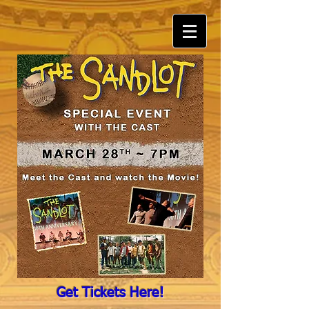
Get Tickets Here!